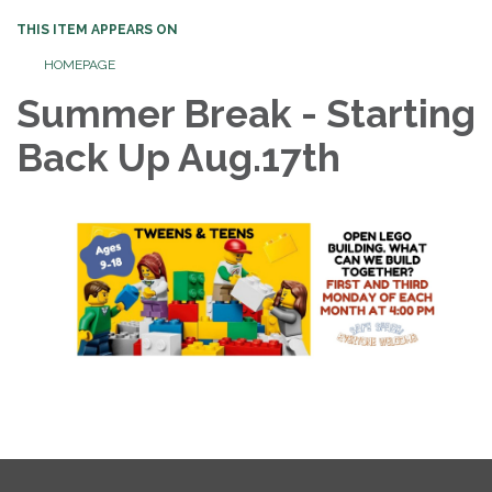
THIS ITEM APPEARS ON
HOMEPAGE
Summer Break - Starting
Back Up Aug.17th