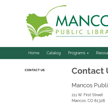
Home
Catalog
Programs
Resou
Contact 
CONTACT US
Mancos Publi
211 W. First Street
Mancos, CO 81328