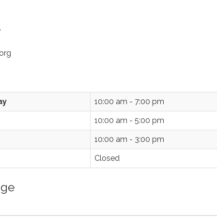
e
org
ay
10:00 am - 7:00 pm
10:00 am - 5:00 pm
10:00 am - 3:00 pm
Closed
age