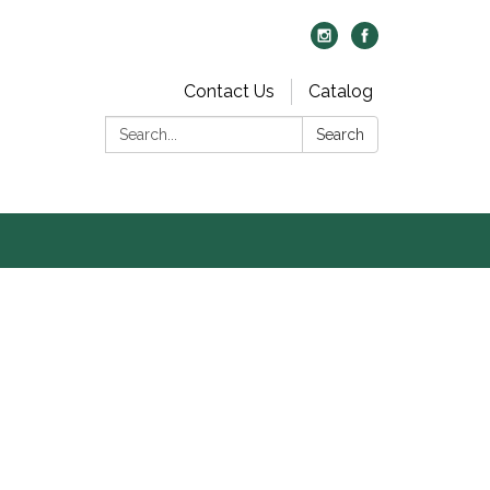
Contact Us
Catalog
Search:
Search