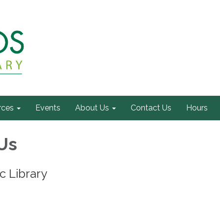
rces
Events
About Us
Contact Us
Hours
Us
c Library