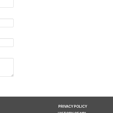
PRIVACY POLICY