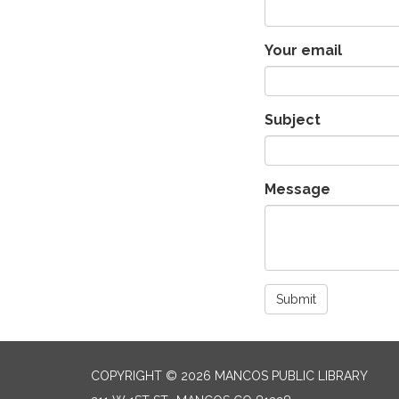
Your email
Subject
Message
Submit
COPYRIGHT © 2026 MANCOS PUBLIC LIBRARY