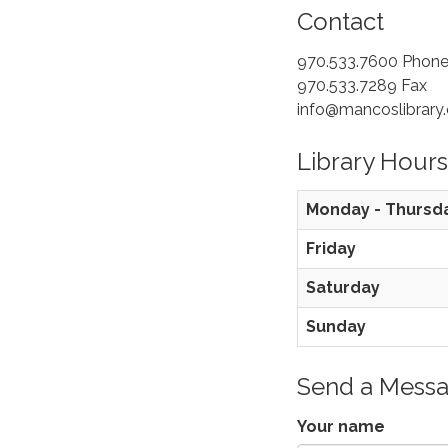
Contact
970.533.7600 Phon
970.533.7289 Fax
info@mancoslibrary.
Library Hours
Monday - Thursd
Friday
Saturday
Sunday
Send a Mess
Your name