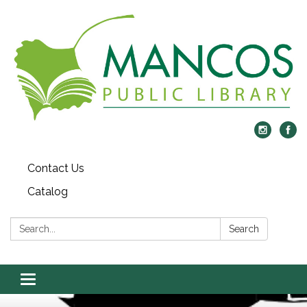
Contact Us
Catalog
Search:
Search
Toggle
navigation