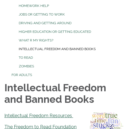
HOMEWORK HELP
JOBS OR GETTING TO WORK
DRIVING AND GETTING AROUND
HIGHER EDUCATION OR GETTING EDUCATED
WHAT R MY RIGHTS?
INTELLECTUAL FREEDOM AND BANNED BOOKS
TO READ
ZOMBIES
FOR ADULTS
Intellectual Freedom
and Banned Books
Intellectual Freedom Resources
The Freedom to Read Foundation