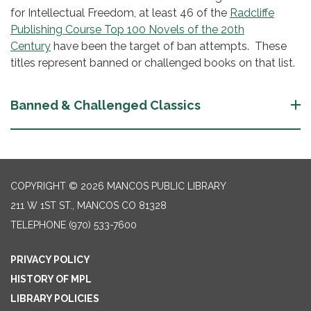
for Intellectual Freedom, at least 46 of the
Radcliffe
Publishing Course Top 100 Novels of the 20th
Century
have been the target of ban attempts. These
titles represent banned or challenged books on that list.
Banned & Challenged Classics
COPYRIGHT © 2026 MANCOS PUBLIC LIBRARY
211 W 1ST ST., MANCOS CO 81328
TELEPHONE
(970) 533-7600
PRIVACY POLICY
HISTORY OF MPL
LIBRARY POLICIES