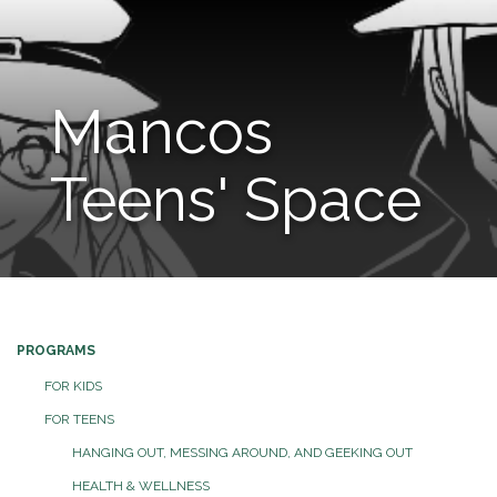
Mancos
Teens' Space
PROGRAMS
FOR KIDS
FOR TEENS
HANGING OUT, MESSING AROUND, AND GEEKING OUT
HEALTH & WELLNESS