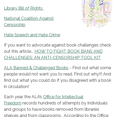
Library Bill of Rights
National Coalition Against
Censorship
Hate Speech and Hate Crime
If you want to advocate against book challenges check
out this article...
HOW TO FIGHT BOOK BANS AND
CHALLENGES: AN ANTI-CENSORSHIP TOOL KIT
ALA Banned & Challenged Books
- Find out what some
people would not want you to read. Find out why!!! And
find out what you could do if you disagreed with a book
in circulation!
Each year, the ALA’s
Office for Intellectual
Freedom
records hundreds of attempts by individuals
and groups to have books removed from libraries
shelves and from classrooms. According to the Office