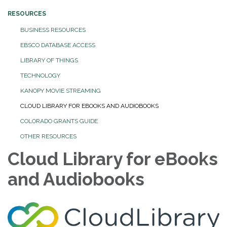
RESOURCES
BUSINESS RESOURCES
EBSCO DATABASE ACCESS
LIBRARY OF THINGS
TECHNOLOGY
KANOPY MOVIE STREAMING
CLOUD LIBRARY FOR EBOOKS AND AUDIOBOOKS
COLORADO GRANTS GUIDE
OTHER RESOURCES
Cloud Library for eBooks
and Audiobooks