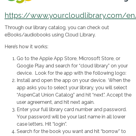
https://www.yourcloudlibrary.com/e
Through our library catalog, you can check out
eBooks/audiobooks using Cloud Library.
Here’s how it works:
Go to the Apple App Store, Microsoft Store, or
Google Play and search for “cloud library” on your
device. Look for the app with the following logo:
Install and open the app on your device. When the
app asks you to select your library, you will select
“AspenCat Union Catalog” and hit “next”. Accept the
user agreement, and hit next again.
Enter your full library card number and password.
Your password will be your last name in all lower
case letters. Hit “login”.
Search for the book you want and hit “borrow” to