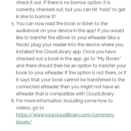
check it out. If there is no borrow option, it is
currently checked out, but you can hit “hold” to get
in line to borrow it!
You can now read the book or listen to the
audiobook on your device in the app! If you would
like to transfer the eBook to your eReader (like a
Nook), plug your reader into the device where you
installed the CloudLibrary app. Once you have
checked out a book in the app, go to “My Books”
and there should then be an option to transfer your
book to your eReader. If the option is not there, or if
it says that your book cannot be transferred to the
connected eReader, then you might not have an
eReader that is compatible with CloudLibrary.
For more information, including some how to
videos, go to
https://www.yourcloudlibrary.com/common-
issues/