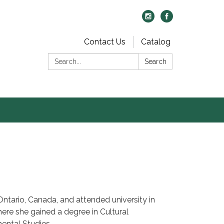
Contact Us
Catalog
Search:
Search
Ontario, Canada, and attended university in
here she gained a degree in Cultural
ental Studies.