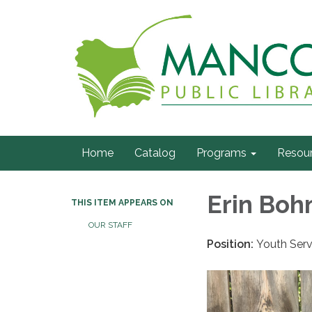
Home
Catalog
Programs
Resou
Erin Bo
THIS ITEM APPEARS ON
OUR STAFF
Position:
Youth Serv