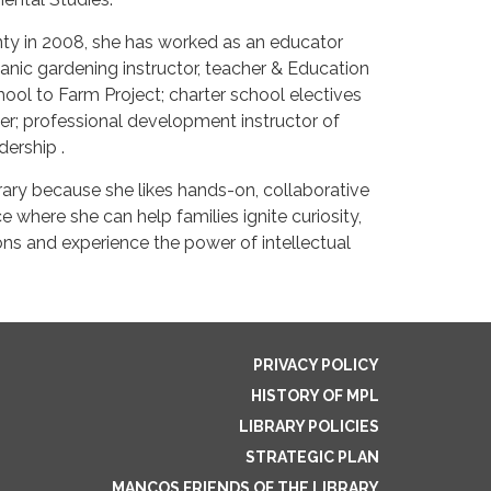
ty in 2008, she has worked as an educator
ganic gardening instructor, teacher & Education
l to Farm Project; charter school electives
er; professional development instructor of
dership .
brary because she likes hands-on, collaborative
ace where she can help families ignite curiosity,
 and experience the power of intellectual
PRIVACY POLICY
HISTORY OF MPL
LIBRARY POLICIES
STRATEGIC PLAN
MANCOS FRIENDS OF THE LIBRARY