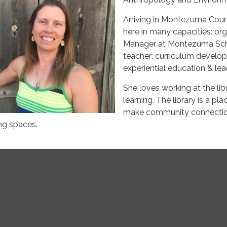
Arriving in Montezuma Coun
here in many capacities: or
Manager at Montezuma Schoo
teacher; curriculum develop
experiential education & lea
She loves working at the li
learning. The library is a pl
make community connections
ng spaces.