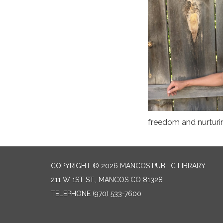
freedom and nurturi
COPYRIGHT © 2026 MANCOS PUBLIC LIBRARY
211 W 1ST ST., MANCOS CO 81328
TELEPHONE
(970) 533-7600