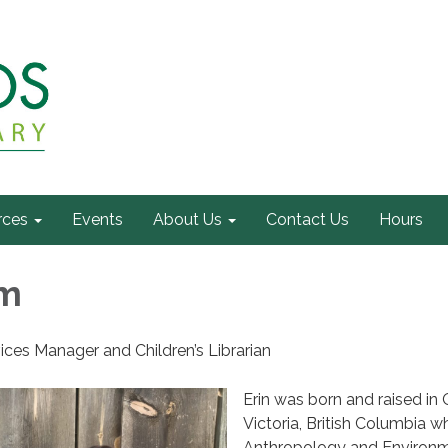
rces
Events
About Us
Contact Us
Hours
hm
ices Manager and Children’s Librarian
Erin was born and raised in 
Victoria, British Columbia w
Anthropology and Environm