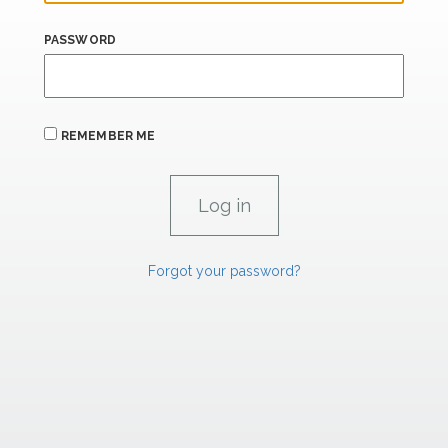
PASSWORD
REMEMBER ME
Forgot your password?