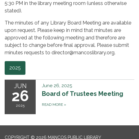
5:30 PM in the library meeting room (unless otherwise
stated).
The minutes of any Library Board Meeting are available
upon request. Please keep in mind that minutes are
approved at the following meeting and therefore are
subject to change before final approval. Please submit
minutes requests to director@mancoslibrary.org.
2025
JUN
June 26, 2025
26
Board of Trustees Meeting
READ MORE
»
2025
COPYRIGHT © 2026 MANCOS PUBLIC LIBRARY