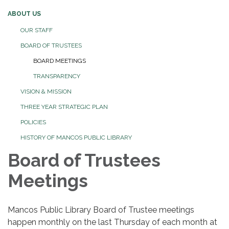
ABOUT US
OUR STAFF
BOARD OF TRUSTEES
BOARD MEETINGS
TRANSPARENCY
VISION & MISSION
THREE YEAR STRATEGIC PLAN
POLICIES
HISTORY OF MANCOS PUBLIC LIBRARY
Board of Trustees
Meetings
Mancos Public Library Board of Trustee meetings
happen monthly on the last Thursday of each month at