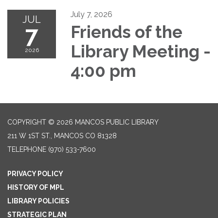
July 7, 2026
JUL
7
Friends of the
Library Meeting -
2026
4:00 pm
COPYRIGHT © 2026 MANCOS PUBLIC LIBRARY
211 W 1ST ST., MANCOS CO 81328
TELEPHONE
(970) 533-7600
PRIVACY POLICY
HISTORY OF MPL
LIBRARY POLICIES
STRATEGIC PLAN