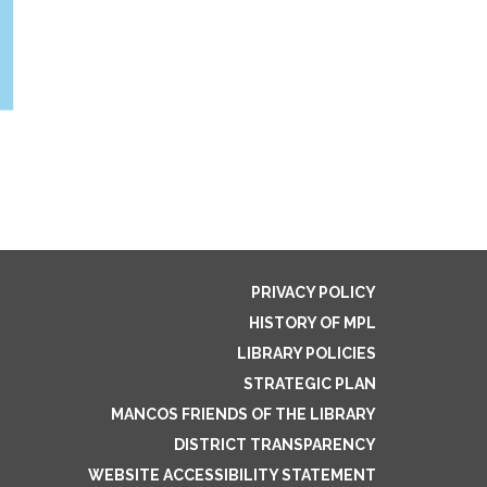
PRIVACY POLICY
HISTORY OF MPL
LIBRARY POLICIES
STRATEGIC PLAN
MANCOS FRIENDS OF THE LIBRARY
DISTRICT TRANSPARENCY
WEBSITE ACCESSIBILITY STATEMENT