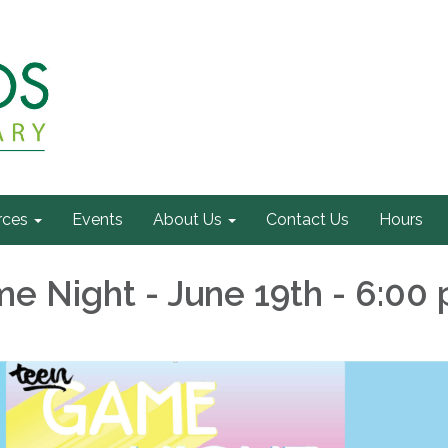
rces
Events
About Us
Contact Us
Hours
e Night - June 19th - 6:00