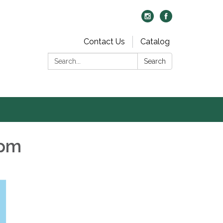
Contact Us
Catalog
Search:
Search
 pm