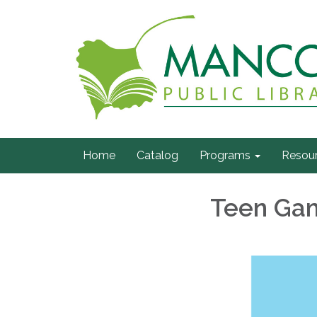
Home
Catalog
Programs
Resou
Teen Gam