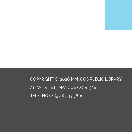
COPYRIGHT © 2026 MANCOS PUBLIC LIBRARY
211 W 1ST ST., MANCOS CO 81328
TELEPHONE
(970) 533-7600