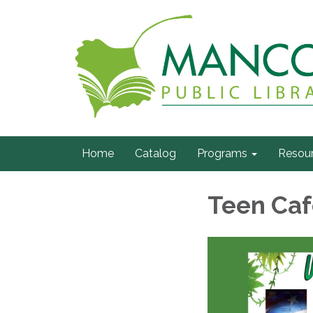
Home
Catalog
Programs
Resou
Teen Caf