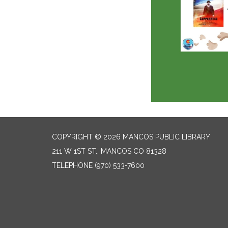
COPYRIGHT © 2026 MANCOS PUBLIC LIBRARY
211 W 1ST ST., MANCOS CO 81328
TELEPHONE
(970) 533-7600