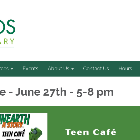
rces
Events
About Us
Contact Us
Hours
e - June 27th - 5-8 pm