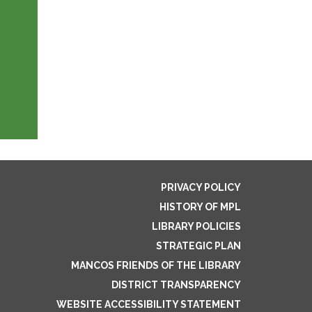
PRIVACY POLICY
HISTORY OF MPL
LIBRARY POLICIES
STRATEGIC PLAN
MANCOS FRIENDS OF THE LIBRARY
DISTRICT TRANSPARENCY
WEBSITE ACCESSIBILITY STATEMENT