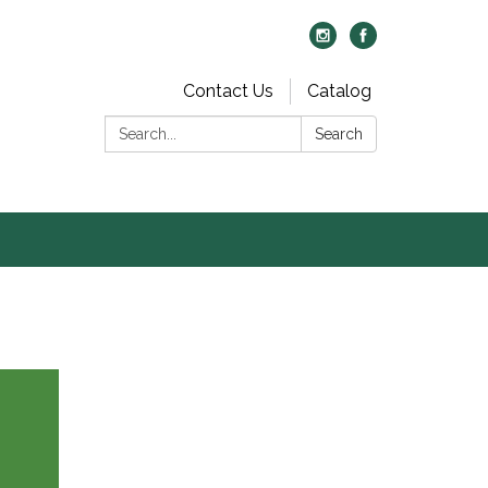
Contact Us
Catalog
Search:
Search