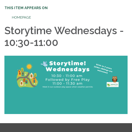
THIS ITEM APPEARS ON
HOMEPAGE
Storytime Wednesdays -
10:30-11:00