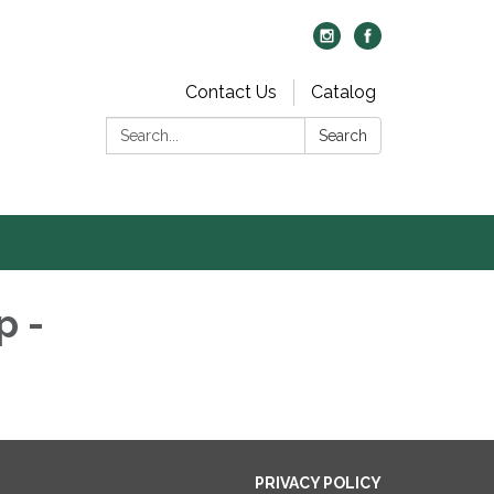
Contact Us
Catalog
Search:
Search
p -
PRIVACY POLICY