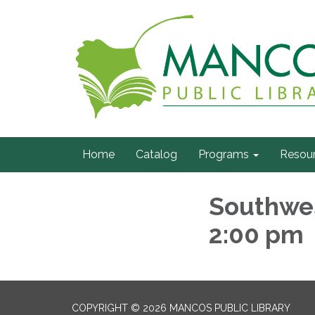
Home
Catalog
Programs
Resou
Southwes
2:00 pm
COPYRIGHT © 2026 MANCOS PUBLIC LIBRARY