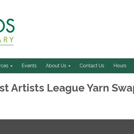
rces
Events
About Us
Contact Us
Hours
t Artists League Yarn Swa