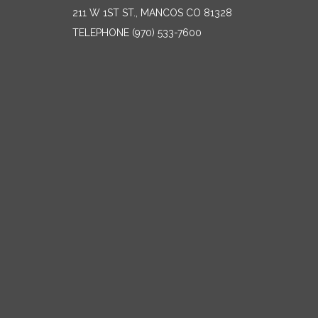
211 W 1ST ST., MANCOS CO 81328
TELEPHONE
(970) 533-7600