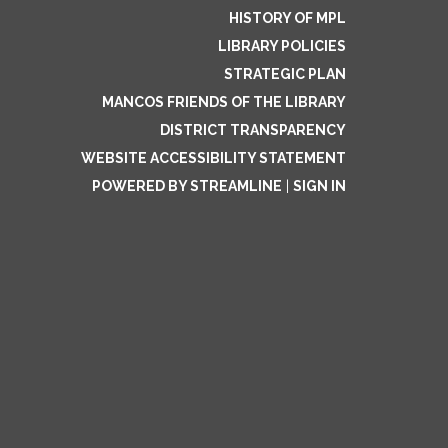
HISTORY OF MPL
LIBRARY POLICIES
STRATEGIC PLAN
MANCOS FRIENDS OF THE LIBRARY
DISTRICT TRANSPARENCY
WEBSITE ACCESSIBILITY STATEMENT
POWERED BY STREAMLINE
|
SIGN IN