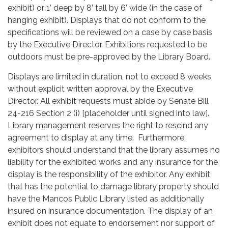
exhibit) or 1’ deep by 8’ tall by 6’ wide (in the case of
hanging exhibit). Displays that do not conform to the
specifications will be reviewed on a case by case basis
by the Executive Director. Exhibitions requested to be
outdoors must be pre-approved by the Library Board.
Displays are limited in duration, not to exceed 8 weeks
without explicit written approval by the Executive
Director. All exhibit requests must abide by Senate Bill
24-216 Section 2 (i) [placeholder until signed into law].
Library management reserves the right to rescind any
agreement to display at any time. Furthermore,
exhibitors should understand that the library assumes no
liability for the exhibited works and any insurance for the
display is the responsibility of the exhibitor. Any exhibit
that has the potential to damage library property should
have the Mancos Public Library listed as additionally
insured on insurance documentation. The display of an
exhibit does not equate to endorsement nor support of