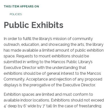
THIS ITEM APPEARS ON
POLICIES
Public Exhibits
In order to fulfill the library’s mission of community
outreach, education, and showcasing the arts, the library
has made available a limited amount of public exhibition
space. Requests to mount exhibitions should be
submitted in writing to the Mancos Public Library’s
Executive Director with the understanding that
exhibitions should be of general interest to the Mancos
Community. Acceptance and rejection of any proposed
displays is the prerogative of the Executive Director.
Exhibition spaces are limited and must conform to
available indoor locations. Exhibitions should not exceed
4’ deep by 6’ wide by 7’ tall (in the case of freestanding