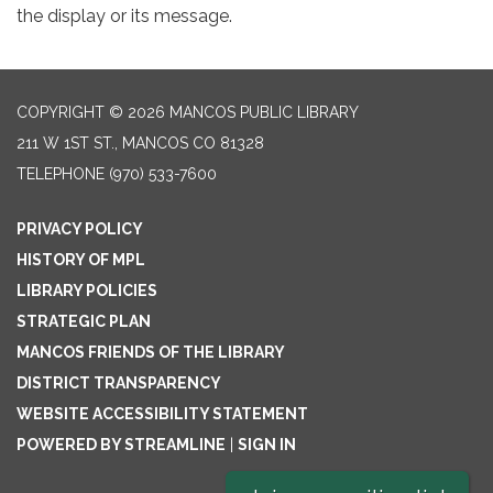
the display or its message.
COPYRIGHT © 2026 MANCOS PUBLIC LIBRARY
211 W 1ST ST., MANCOS CO 81328
TELEPHONE
(970) 533-7600
PRIVACY POLICY
HISTORY OF MPL
LIBRARY POLICIES
STRATEGIC PLAN
MANCOS FRIENDS OF THE LIBRARY
DISTRICT TRANSPARENCY
WEBSITE ACCESSIBILITY STATEMENT
POWERED BY STREAMLINE
|
SIGN IN