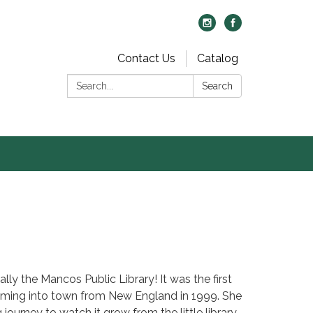
Contact Us
Catalog
Search:
Search
ally the Mancos Public Library! It was the first
ming into town from New England in 1999. She
journey to watch it grow from the little library