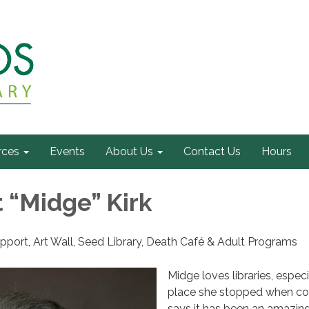
rces
Events
About Us
Contact Us
Hours
 “Midge” Kirk
pport, Art Wall, Seed Library, Death Café & Adult Programs
Midge loves libraries, especi
place she stopped when co
says it has been an amazing 