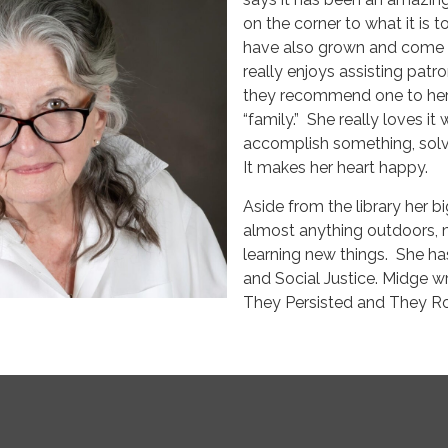
on the corner to what it is t
have also grown and come ba
really enjoys assisting pa
they recommend one to her.
“family.” She really loves i
accomplish something, solve
It makes her heart happy.
Aside from the library her bi
almost anything outdoors, m
learning new things. She h
and Social Justice. Midge 
They Persisted and They Roa