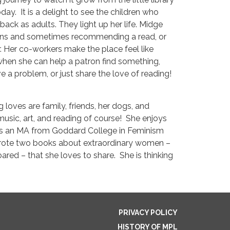
oday. It is a delight to see the children who
ck as adults. They light up her life. Midge
trons and sometimes recommending a read, or
 Her co-workers make the place feel like
t when she can help a patron find something,
 a problem, or just share the love of reading!
g loves are family, friends, her dogs, and
usic, art, and reading of course! She enjoys
as an MA from Goddard College in Feminism
wrote two books about extraordinary women –
red – that she loves to share. She is thinking
PRIVACY POLICY
HISTORY OF MPL