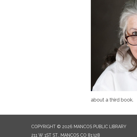
about a third book.
COPYRIGHT © 2026 MANCOS PUBLIC LIBRARY
211 W 1ST ST., MANCOS CO 81328