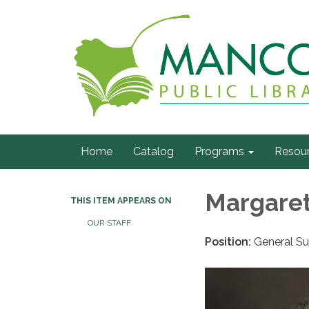
Home
Catalog
Programs
Resou
Margaret
THIS ITEM APPEARS ON
OUR STAFF
Position:
General Su