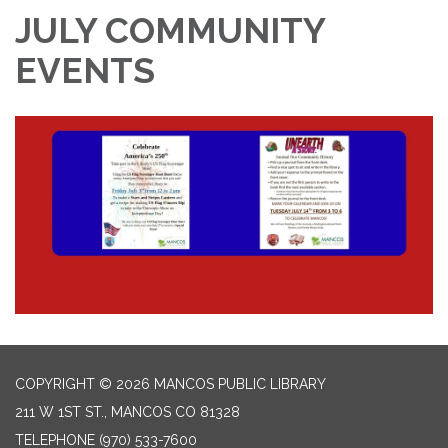
JULY COMMUNITY
EVENTS
COPYRIGHT © 2026 MANCOS PUBLIC LIBRARY
211 W 1ST ST., MANCOS CO 81328
TELEPHONE
(970) 533-7600