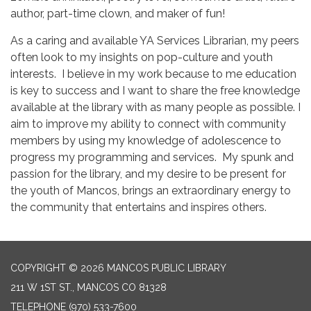
author, part-time clown, and maker of fun!
As a caring and available YA Services Librarian, my peers
often look to my insights on pop-culture and youth
interests. I believe in my work because to me education
is key to success and I want to share the free knowledge
available at the library with as many people as possible. I
aim to improve my ability to connect with community
members by using my knowledge of adolescence to
progress my programming and services. My spunk and
passion for the library, and my desire to be present for
the youth of Mancos, brings an extraordinary energy to
the community that entertains and inspires others.
COPYRIGHT © 2026 MANCOS PUBLIC LIBRARY
211 W 1ST ST., MANCOS CO 81328
TELEPHONE
(970) 533-7600