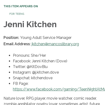
THIS ITEM APPEARS ON
FOR TEENS
Jenni Kitchen
Position:
Young Adult Service Manager
Email Address:
jkitchen@mancoslibrary.org
Pronouns: She/Her
Facebook: Jenni Kitchen (Dove)
Twitter: @KitDovBlu
Instagram: @j.kitchen.dove
Snapchat: kitchendove
FB Page:
https://www.facebook.com/gaming/TeenNightAtMa
Nature lover, RPG player, movie watcher, comic reader,
zombie annihilator, poetry lover, sometimes artist, future