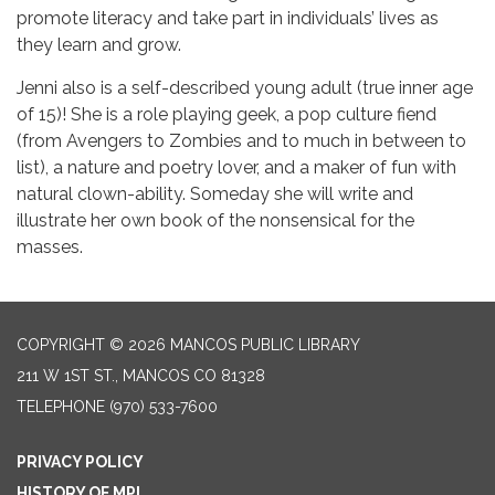
promote literacy and take part in individuals’ lives as
they learn and grow.
Jenni also is a self-described young adult (true inner age
of 15)! She is a role playing geek, a pop culture fiend
(from Avengers to Zombies and to much in between to
list), a nature and poetry lover, and a maker of fun with
natural clown-ability. Someday she will write and
illustrate her own book of the nonsensical for the
masses.
COPYRIGHT © 2026 MANCOS PUBLIC LIBRARY
211 W 1ST ST., MANCOS CO 81328
TELEPHONE
(970) 533-7600
PRIVACY POLICY
HISTORY OF MPL