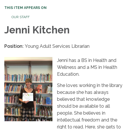
THIS ITEM APPEARS ON
OUR STAFF
Jenni Kitchen
Position:
Young Adult Services Librarian
Jenni has a BS in Health and
Wellness and a MS in Health
Education.
She loves working in the library
because she has always
believed that knowledge
should be available to all
people. She believes in
intellectual freedom and the
right to read. Here, she gets to