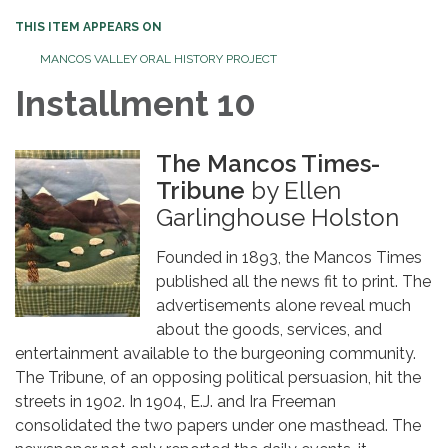
THIS ITEM APPEARS ON
MANCOS VALLEY ORAL HISTORY PROJECT
Installment 10
The Mancos Times-
Tribune
by Ellen
Garlinghouse Holston
Founded in 1893, the Mancos Times
published all the news fit to print. The
advertisements alone reveal much
about the goods, services, and
entertainment available to the burgeoning community.
The Tribune, of an opposing political persuasion, hit the
streets in 1902. In 1904, E.J. and Ira Freeman
consolidated the two papers under one masthead. The