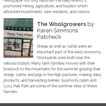
newspaper not only reported the daily events, it
promoted mining, agriculture, and tourism which
attracted investments, new residents, and visitors.
The Woolgrowers
by
Karen Simmons
Patcheck
Sheep as well as cattle were an
important part of the early economy.
Stockyards were built near the
railroad station. Many farm families moved with their
livestock to the mountains for the summer, grazing their
sheep, cattle, and pigs in the high pastures, making dairy
products, and harvesting berries. Guymon’s cabin and
Lucy Hall Park are some of the summer sites of these
farmers.