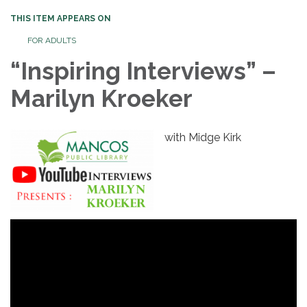
THIS ITEM APPEARS ON
FOR ADULTS
“Inspiring Interviews” –
Marilyn Kroeker
with Midge Kirk