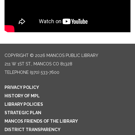
COPYRIGHT © 2026 MANCOS PUBLIC LIBRARY
211 W 1ST ST., MANCOS CO 81328
TELEPHONE
(970) 533-7600
PRIVACY POLICY
HISTORY OF MPL
LIBRARY POLICIES
STRATEGIC PLAN
MANCOS FRIENDS OF THE LIBRARY
DISTRICT TRANSPARENCY