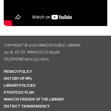
COPYRIGHT © 2026 MANCOS PUBLIC LIBRARY
211 W 1ST ST., MANCOS CO 81328
TELEPHONE
(970) 533-7600
PRIVACY POLICY
HISTORY OF MPL
LIBRARY POLICIES
STRATEGIC PLAN
MANCOS FRIENDS OF THE LIBRARY
DISTRICT TRANSPARENCY