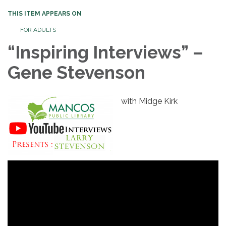
THIS ITEM APPEARS ON
FOR ADULTS
“Inspiring Interviews” –
Gene Stevenson
with Midge Kirk