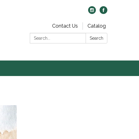
Contact Us
Catalog
Search:
Search