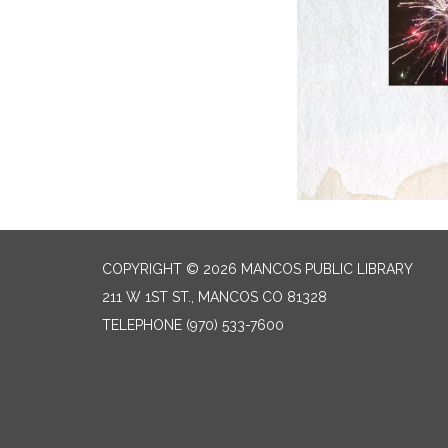
COPYRIGHT © 2026 MANCOS PUBLIC LIBRARY
211 W 1ST ST., MANCOS CO 81328
TELEPHONE
(970) 533-7600