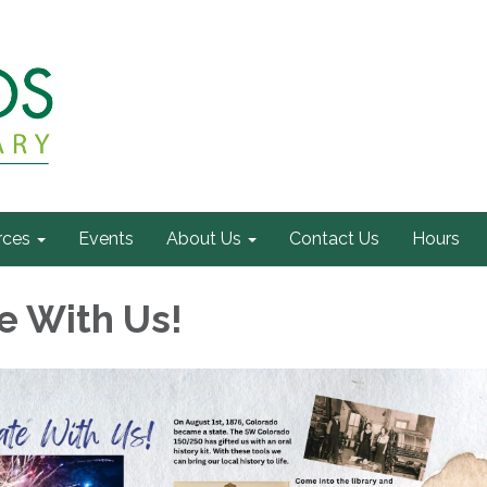
rces
Events
About Us
Contact Us
Hours
e With Us!