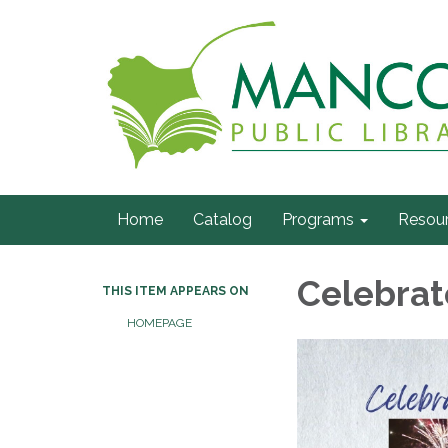
Home
Catalog
Programs
Resou
Celebrat
THIS ITEM APPEARS ON
HOMEPAGE