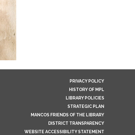
PRIVACY POLICY
HISTORY OF MPL
LIBRARY POLICIES
STRATEGIC PLAN
MANCOS FRIENDS OF THE LIBRARY
DISTRICT TRANSPARENCY
WEBSITE ACCESSIBILITY STATEMENT