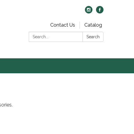
Contact Us
Catalog
Search:
Search
ories.