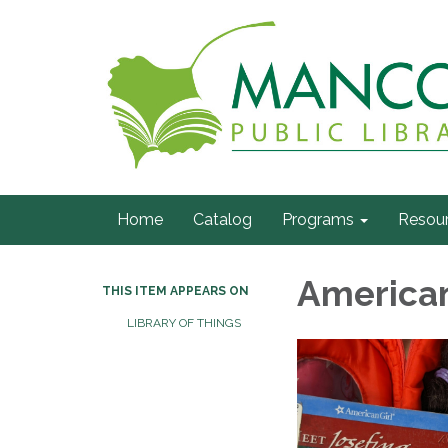
Home
Catalog
Programs
Resou
American 
THIS ITEM APPEARS ON
LIBRARY OF THINGS