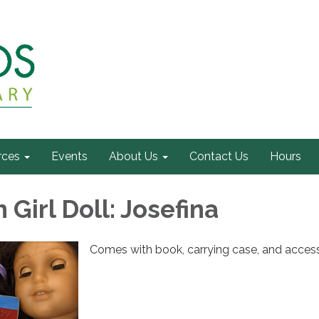
rces
Events
About Us
Contact Us
Hours
Girl Doll: Josefina
Comes with book, carrying case, and access