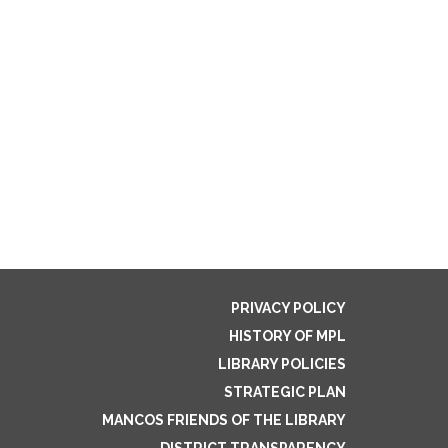
PRIVACY POLICY
HISTORY OF MPL
LIBRARY POLICIES
STRATEGIC PLAN
MANCOS FRIENDS OF THE LIBRARY
DISTRICT TRANSPARENCY