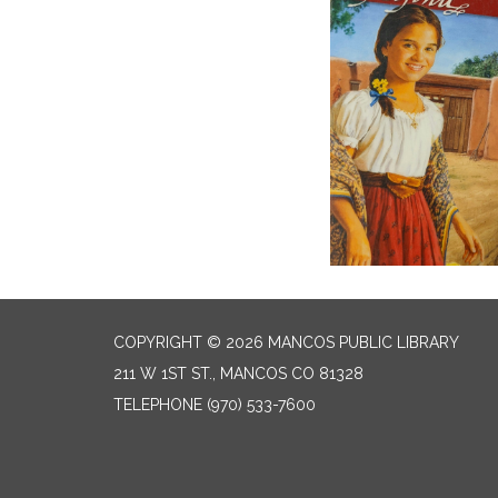
COPYRIGHT © 2026 MANCOS PUBLIC LIBRARY
211 W 1ST ST., MANCOS CO 81328
TELEPHONE
(970) 533-7600