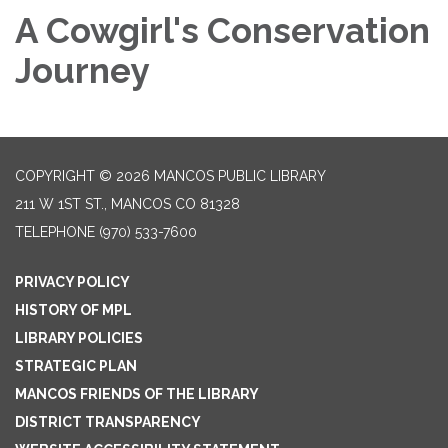
A Cowgirl's Conservation
Journey
COPYRIGHT © 2026 MANCOS PUBLIC LIBRARY
211 W 1ST ST., MANCOS CO 81328
TELEPHONE
(970) 533-7600
PRIVACY POLICY
HISTORY OF MPL
LIBRARY POLICIES
STRATEGIC PLAN
MANCOS FRIENDS OF THE LIBRARY
DISTRICT TRANSPARENCY