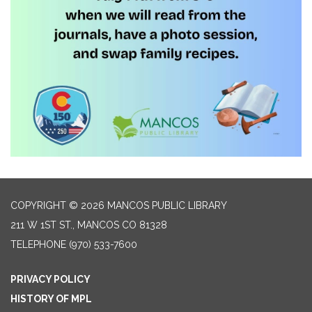
COPYRIGHT © 2026 MANCOS PUBLIC LIBRARY
211 W 1ST ST., MANCOS CO 81328
TELEPHONE
(970) 533-7600
PRIVACY POLICY
HISTORY OF MPL