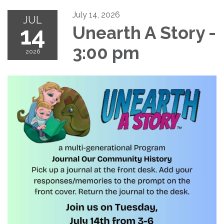
July 14, 2026
JUL
14
Unearth A Story -
3:00 pm
2026