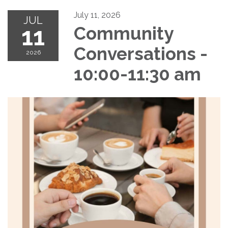
July 11, 2026
JUL
11
Community
Conversations -
2026
10:00-11:30 am