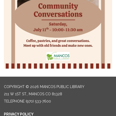
COPYRIGHT © 2026 MANCOS PUBLIC LIBRARY
211 W 1ST ST., MANCOS CO 81328
TELEPHONE
(970) 533-7600
PRIVACY POLICY