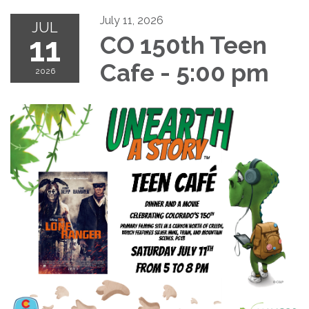
July 11, 2026
JUL
11
CO 150th Teen
Cafe - 5:00 pm
2026