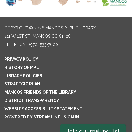
COPYRIGHT © 2026 MANCOS PUBLIC LIBRARY
211 W 1ST ST., MANCOS CO 81328
TELEPHONE
(970) 533-7600
PRIVACY POLICY
HISTORY OF MPL
LIBRARY POLICIES
STRATEGIC PLAN
MANCOS FRIENDS OF THE LIBRARY
DISTRICT TRANSPARENCY
WEBSITE ACCESSIBILITY STATEMENT
POWERED BY STREAMLINE
|
SIGN IN
Join our mailing list