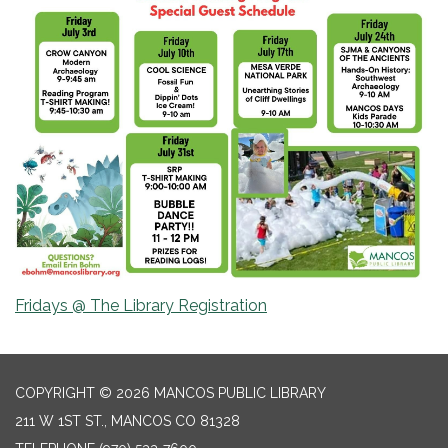
Fridays @ The Library Registration
COPYRIGHT © 2026 MANCOS PUBLIC LIBRARY
211 W 1ST ST., MANCOS CO 81328