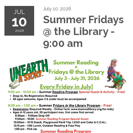
July 10, 2026
JUL
10
Summer Fridays
@ the Library -
2026
9:00 am