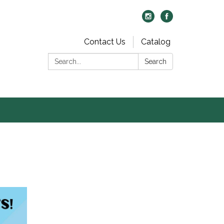
Contact Us
Catalog
Search:
Search