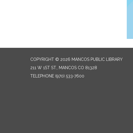
COPYRIGHT © 2026 MANCOS PUBLIC LIBRARY
211 W 1ST ST., MANCOS CO 81328
TELEPHONE
(970) 533-7600