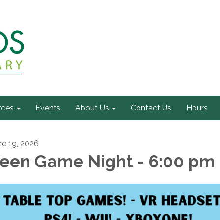
rces
Events
About Us
Contact Us
Hours
ne 19, 2026
een Game Night - 6:00 pm