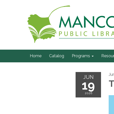
Home
Catalog
Programs
Resou
Ju
JUN
19
T
2026