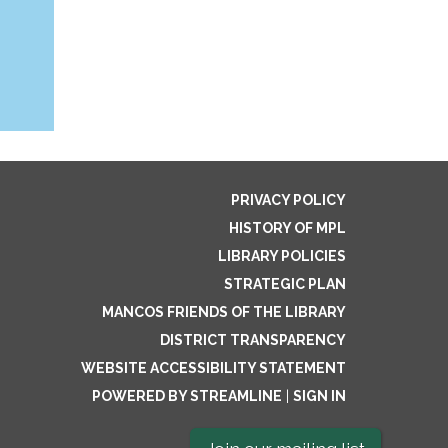
PRIVACY POLICY
HISTORY OF MPL
LIBRARY POLICIES
STRATEGIC PLAN
MANCOS FRIENDS OF THE LIBRARY
DISTRICT TRANSPARENCY
WEBSITE ACCESSIBILITY STATEMENT
POWERED BY STREAMLINE
|
SIGN IN