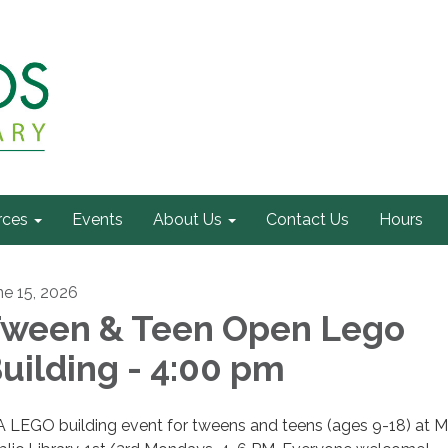
rces
Events
About Us
Contact Us
Hours
ne 15, 2026
ween & Teen Open Lego
uilding - 4:00 pm