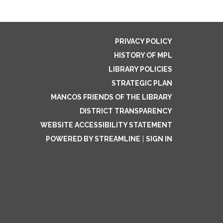
PRIVACY POLICY
HISTORY OF MPL
LIBRARY POLICIES
STRATEGIC PLAN
MANCOS FRIENDS OF THE LIBRARY
DISTRICT TRANSPARENCY
WEBSITE ACCESSIBILITY STATEMENT
POWERED BY STREAMLINE
|
SIGN IN