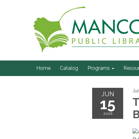
Home
Catalog
Programs
Resou
Ju
JUN
15
T
B
2026