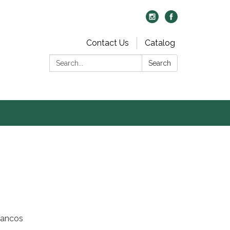
Contact Us
Catalog
Search:
Search