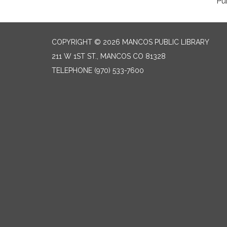
COPYRIGHT © 2026 MANCOS PUBLIC LIBRARY
211 W 1ST ST., MANCOS CO 81328
TELEPHONE
(970) 533-7600