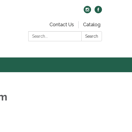
Contact Us
Catalog
Search:
Search
om