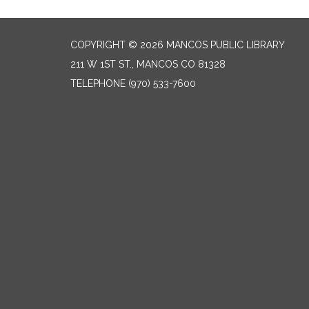
COPYRIGHT © 2026 MANCOS PUBLIC LIBRARY
211 W 1ST ST., MANCOS CO 81328
TELEPHONE
(970) 533-7600