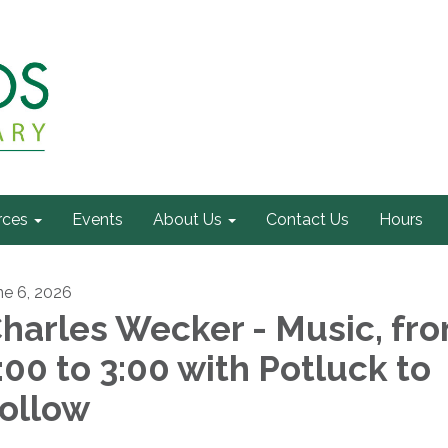
rces
Events
About Us
Contact Us
Hours
ne 6, 2026
harles Wecker - Music, fr
:00 to 3:00 with Potluck to
ollow