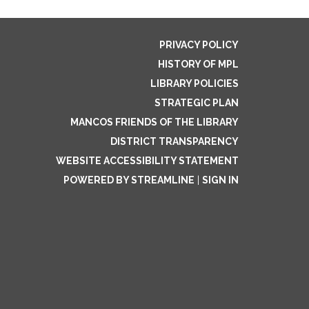
PRIVACY POLICY
HISTORY OF MPL
LIBRARY POLICIES
STRATEGIC PLAN
MANCOS FRIENDS OF THE LIBRARY
DISTRICT TRANSPARENCY
WEBSITE ACCESSIBILITY STATEMENT
POWERED BY STREAMLINE
|
SIGN IN