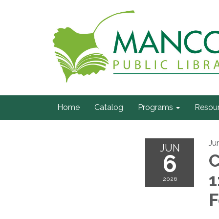
Home
Catalog
Programs
Resou
Ju
JUN
6
C
1
2026
F