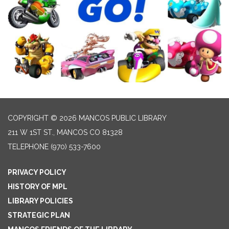
COPYRIGHT © 2026 MANCOS PUBLIC LIBRARY
211 W 1ST ST., MANCOS CO 81328
TELEPHONE
(970) 533-7600
PRIVACY POLICY
HISTORY OF MPL
LIBRARY POLICIES
STRATEGIC PLAN