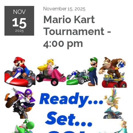
November 15, 2025
NOV
15
Mario Kart
Tournament -
2025
4:00 pm