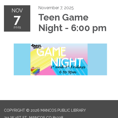
November 7, 2025
NOV
7
Teen Game
Night - 6:00 pm
2025
COPYRIGHT © 2026 MANCOS PUBLIC LIBRARY
211 W 1ST ST., MANCOS CO 81328