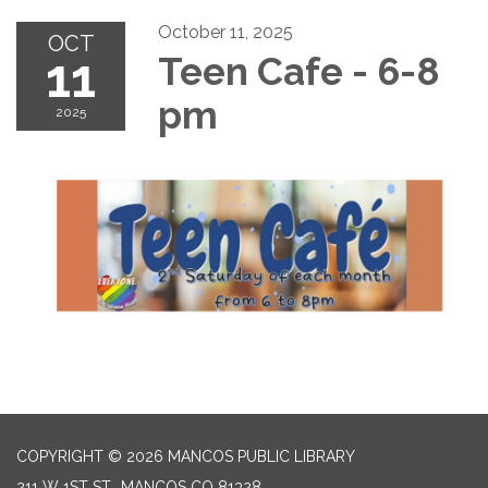
October 11, 2025
OCT
11
Teen Cafe - 6-8
pm
2025
COPYRIGHT © 2026 MANCOS PUBLIC LIBRARY
211 W 1ST ST., MANCOS CO 81328