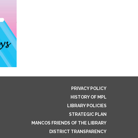
PRIVACY POLICY
HISTORY OF MPL
LIBRARY POLICIES
STRATEGIC PLAN
MANCOS FRIENDS OF THE LIBRARY
DISTRICT TRANSPARENCY