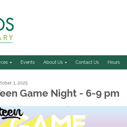
rces
Events
About Us
Contact Us
Hours
tober 3, 2025
een Game Night - 6-9 pm