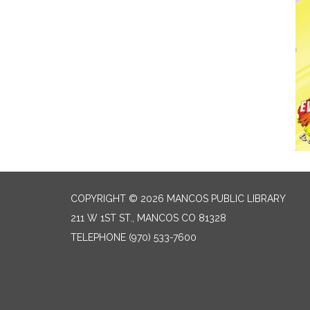
COPYRIGHT © 2026 MANCOS PUBLIC LIBRARY
211 W 1ST ST., MANCOS CO 81328
TELEPHONE
(970) 533-7600