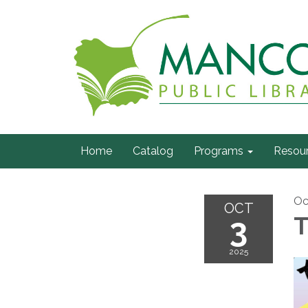
Home
Catalog
Programs
Resou
Oc
OCT
3
T
2025