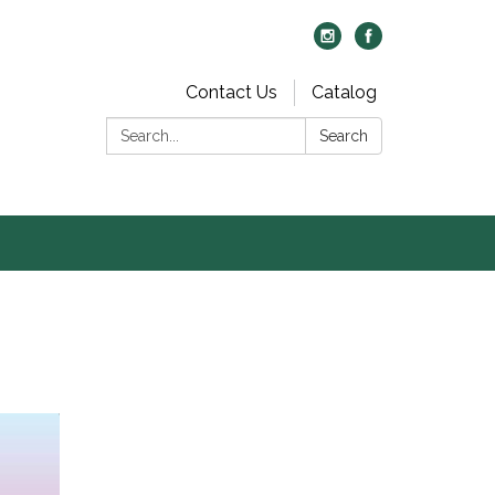
Contact Us
Catalog
Search:
Search