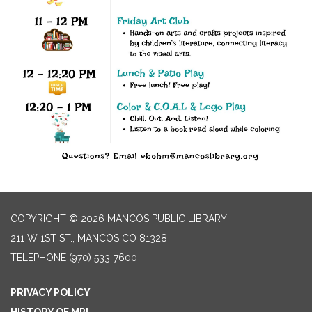
COPYRIGHT © 2026 MANCOS PUBLIC LIBRARY
211 W 1ST ST., MANCOS CO 81328
TELEPHONE
(970) 533-7600
PRIVACY POLICY
HISTORY OF MPL