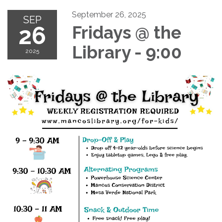
September 26, 2025
SEP
26
Fridays @ the
Library - 9:00
2025