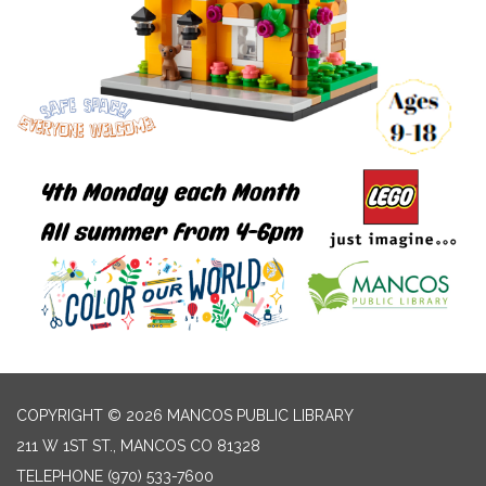
COPYRIGHT © 2026 MANCOS PUBLIC LIBRARY
211 W 1ST ST., MANCOS CO 81328
TELEPHONE
(970) 533-7600