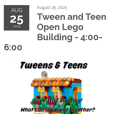
August 25, 2025
AUG
25
Tween and Teen
Open Lego
2025
Building - 4:00-
6:00