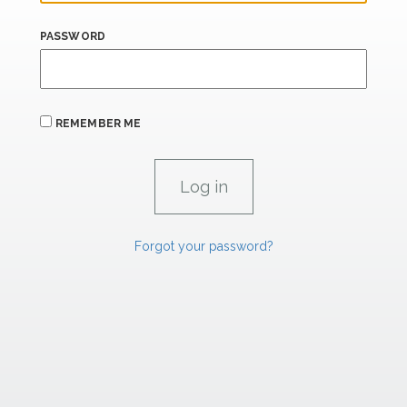
PASSWORD
REMEMBER ME
Forgot your password?