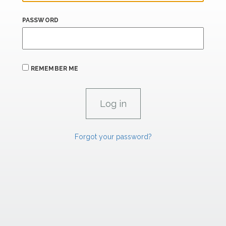
PASSWORD
REMEMBER ME
Forgot your password?