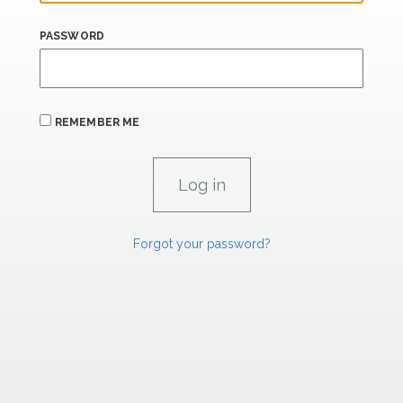
PASSWORD
REMEMBER ME
Forgot your password?