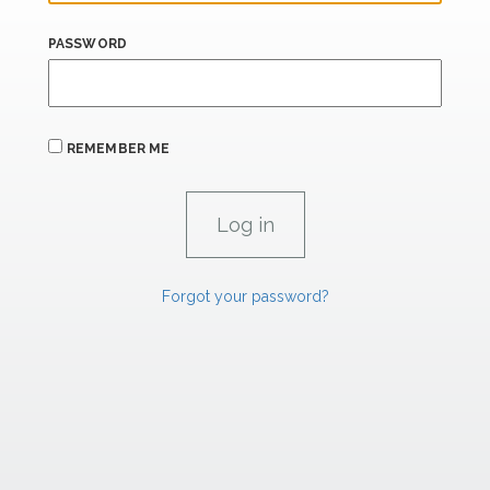
PASSWORD
REMEMBER ME
Forgot your password?