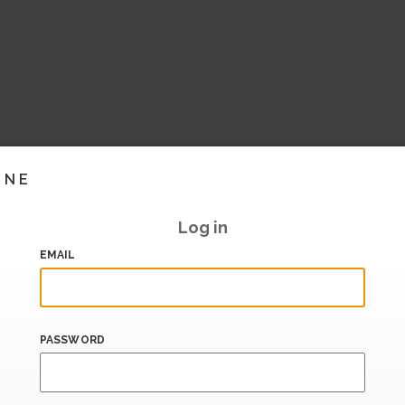
INE
Log in
EMAIL
PASSWORD