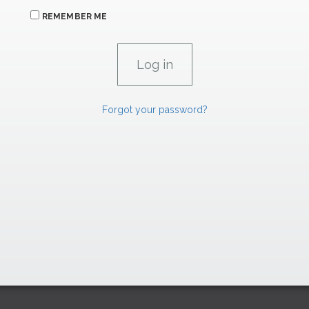
REMEMBER ME
Forgot your password?