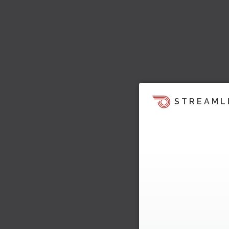
STREAML