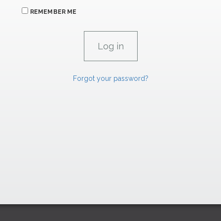
REMEMBER ME
Forgot your password?