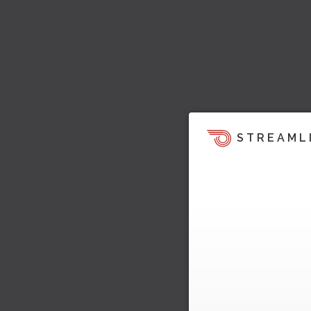
STREAML