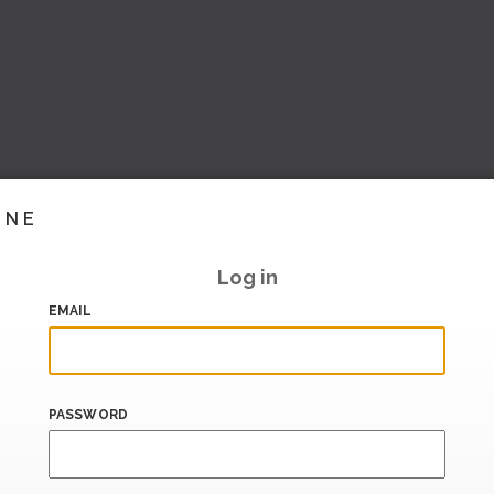
INE
Log in
EMAIL
PASSWORD