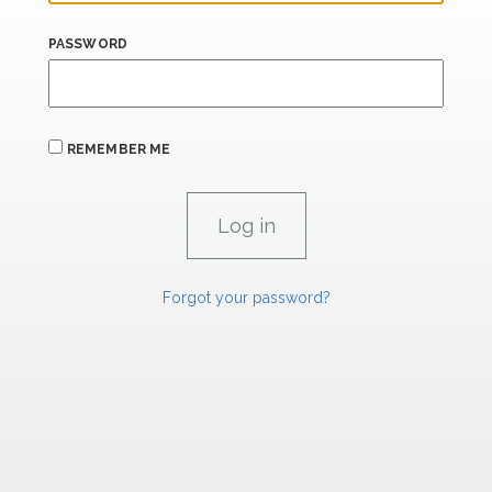
PASSWORD
REMEMBER ME
Forgot your password?