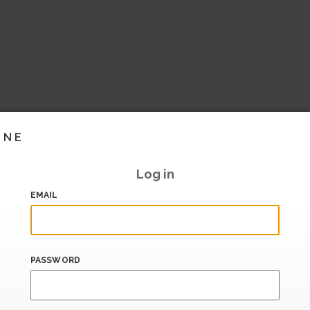
INE
Log in
EMAIL
PASSWORD