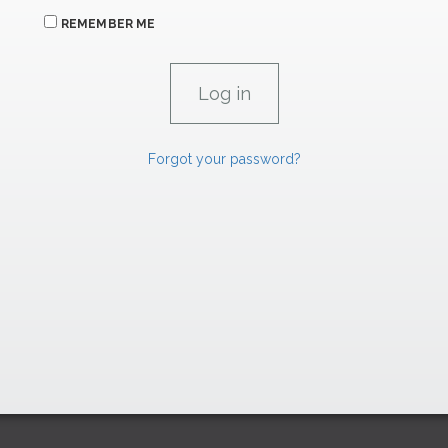
REMEMBER ME
Forgot your password?