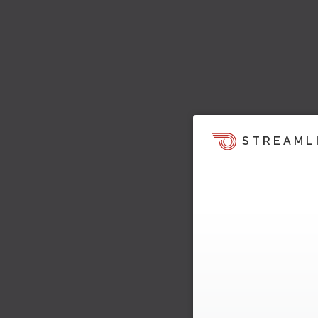
STREAML