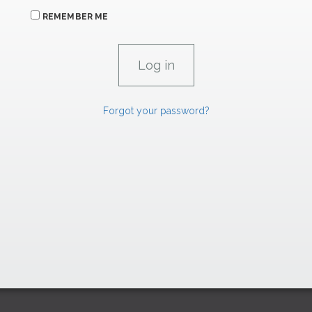
REMEMBER ME
Forgot your password?