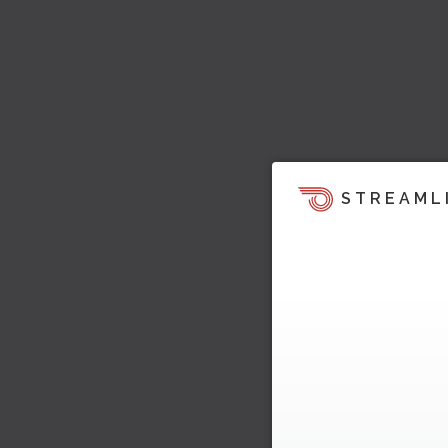
STREAML