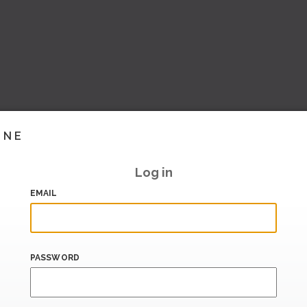
INE
Log in
EMAIL
PASSWORD